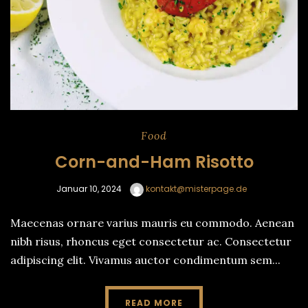
Food
Corn-and-Ham Risotto
Januar 10, 2024
kontakt@misterpage.de
Maecenas ornare varius mauris eu commodo. Aenean
nibh risus, rhoncus eget consectetur ac. Consectetur
adipiscing elit. Vivamus auctor condimentum sem...
READ MORE