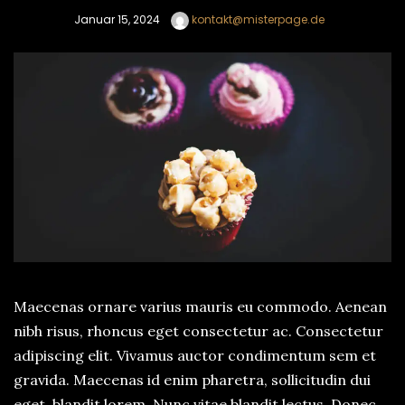
Januar 15, 2024
kontakt@misterpage.de
Maecenas ornare varius mauris eu commodo. Aenean
nibh risus, rhoncus eget consectetur ac. Consectetur
adipiscing elit. Vivamus auctor condimentum sem et
gravida. Maecenas id enim pharetra, sollicitudin dui
eget, blandit lorem. Nunc vitae blandit lectus. Donec