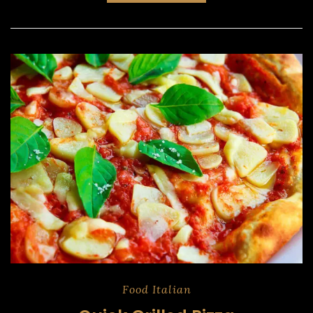
Food
Italian