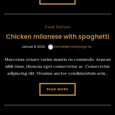
Food
Italian
Chicken milanese with spaghetti
Januar 9, 2024
kontakt@misterpage.de
Maecenas ornare varius mauris eu commodo. Aenean
nibh risus, rhoncus eget consectetur ac. Consectetur
adipiscing elit. Vivamus auctor condimentum sem...
READ MORE