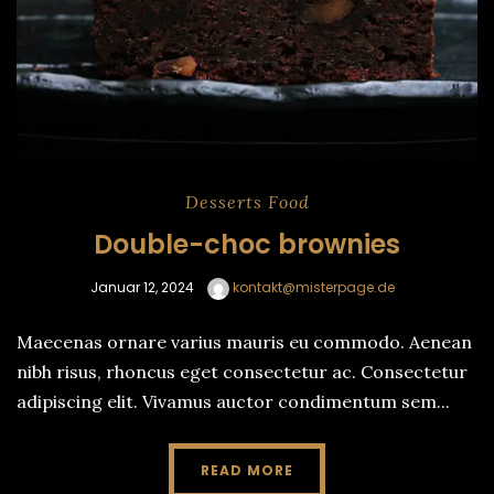
Desserts
Food
Double-choc brownies
Januar 12, 2024
kontakt@misterpage.de
Maecenas ornare varius mauris eu commodo. Aenean
nibh risus, rhoncus eget consectetur ac. Consectetur
adipiscing elit. Vivamus auctor condimentum sem...
READ MORE