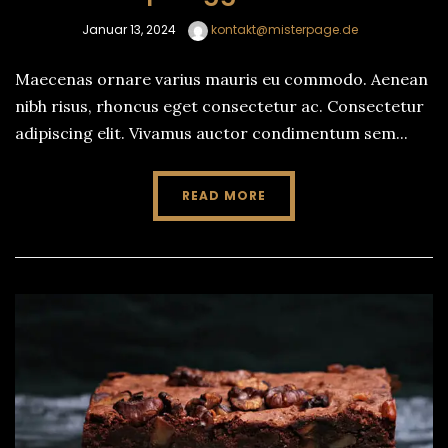
Januar 13, 2024
kontakt@misterpage.de
Maecenas ornare varius mauris eu commodo. Aenean
nibh risus, rhoncus eget consectetur ac. Consectetur
adipiscing elit. Vivamus auctor condimentum sem...
READ MORE