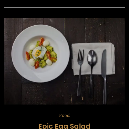
Food
Epic Egg Salad