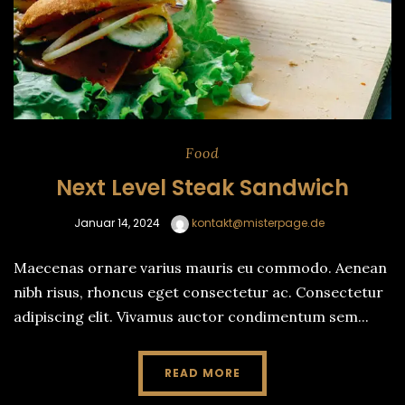
Food
Next Level Steak Sandwich
Januar 14, 2024
kontakt@misterpage.de
Maecenas ornare varius mauris eu commodo. Aenean
nibh risus, rhoncus eget consectetur ac. Consectetur
adipiscing elit. Vivamus auctor condimentum sem...
READ MORE