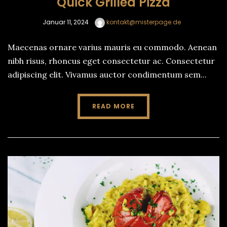
Quick Grilled Pizza
Januar 11, 2024
kontakt@misterpage.de
Maecenas ornare varius mauris eu commodo. Aenean
nibh risus, rhoncus eget consectetur ac. Consectetur
adipiscing elit. Vivamus auctor condimentum sem...
READ MORE