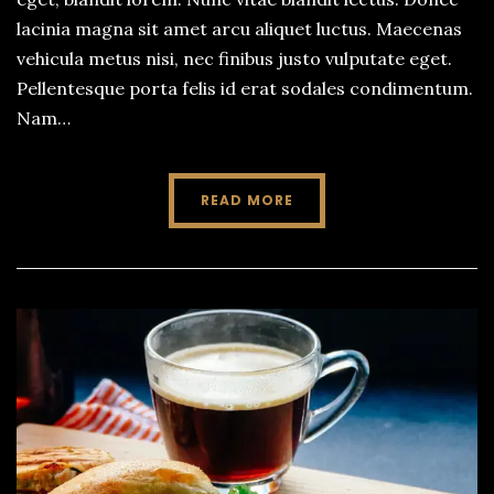
lacinia magna sit amet arcu aliquet luctus. Maecenas
vehicula metus nisi, nec finibus justo vulputate eget.
Pellentesque porta felis id erat sodales condimentum.
Nam…
READ MORE