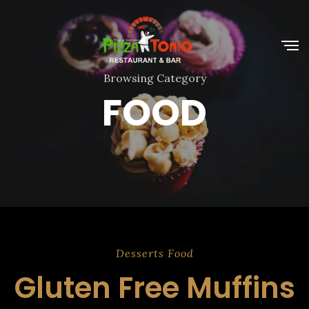
Browsing Category
FOOD
Desserts
Food
Gluten Free Muffins